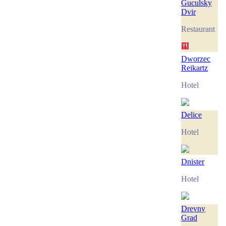
Guculsky
Dvir
Restaurant
Dworzec
Reikartz
Hotel
Delice
Hotel
Dnister
Hotel
Drevny
Grad