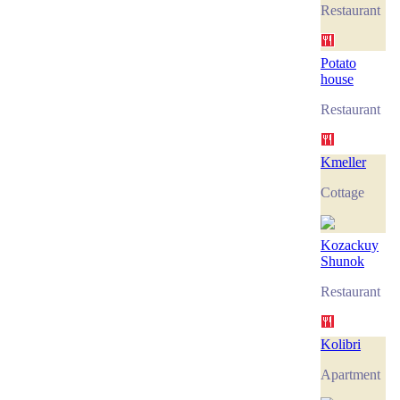
Restaurant
Potato
house
Restaurant
Kmeller
Cottage
Kozackuy
Shunok
Restaurant
Kolibri
Apartment