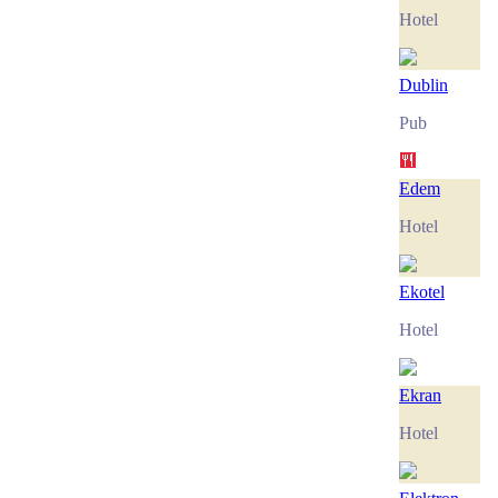
Hotel
Dublin
Pub
Edem
Hotel
Ekotel
Hotel
Ekran
Hotel