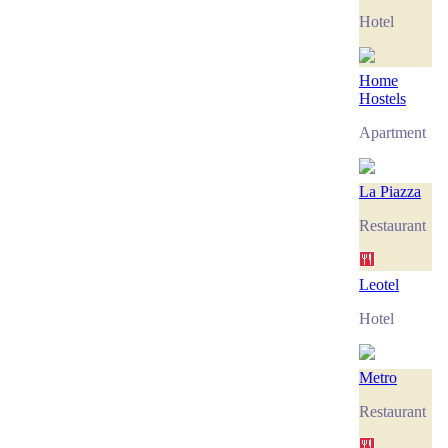
Hotel
Home
Hostels
Apartment
La Piazza
Restaurant
Leotel
Hotel
Metro
Restaurant