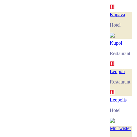
Kupava
Hotel
Kupol
Restaurant
Leopoli
Restaurant
Leopolis
Hotel
Mr.Twister