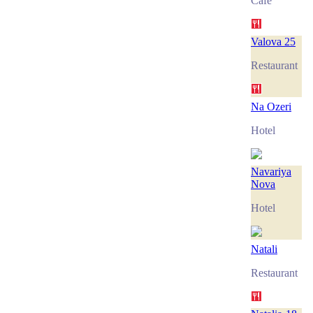
Café
Valova 25
Restaurant
Na Ozeri
Hotel
Navariya
Nova
Hotel
Natali
Restaurant