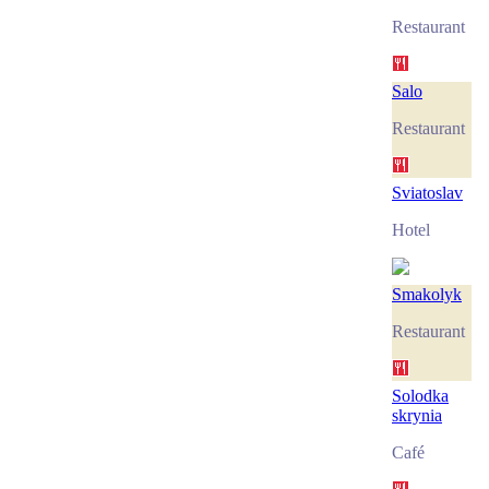
Restaurant
Salo
Restaurant
Sviatoslav
Hotel
Smakolyk
Restaurant
Solodka
skrynia
Café