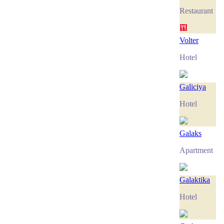
Restaurant
Volter
Hotel
Galiciya
Hotel
Galaks
Apartment
Galaktika
Hotel