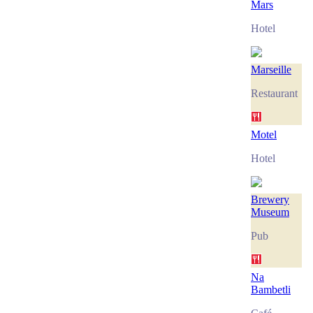
Mars
Hotel
Marseille
Restaurant
Motel
Hotel
Brewery
Museum
Pub
Na
Bambetli