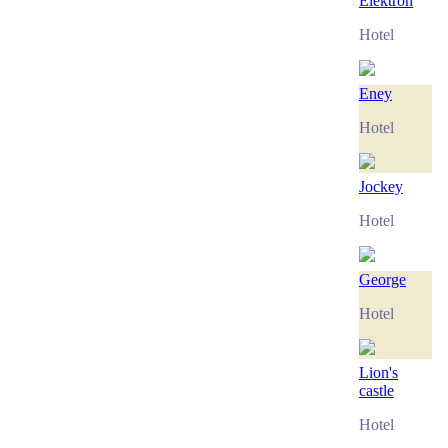
Elektron
Hotel
Eney
Hotel
Jockey
Hotel
George
Hotel
Lion's
castle
Hotel