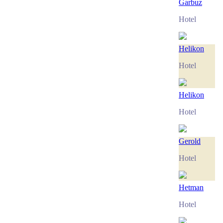
Garbuz
Hotel
Helikon
Hotel
Helikon
Hotel
Gerold
Hotel
Hetman
Hotel