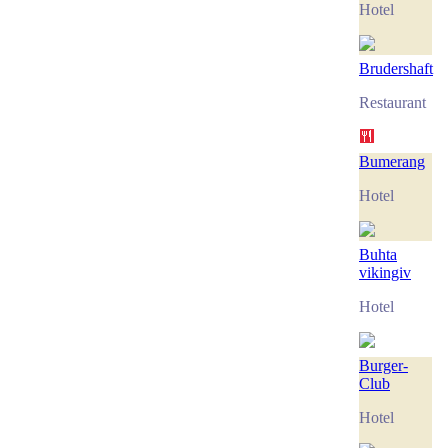
Hotel
Brudershaft
Restaurant
Bumerang
Hotel
Buhta
vikingiv
Hotel
Burger-
Club
Hotel