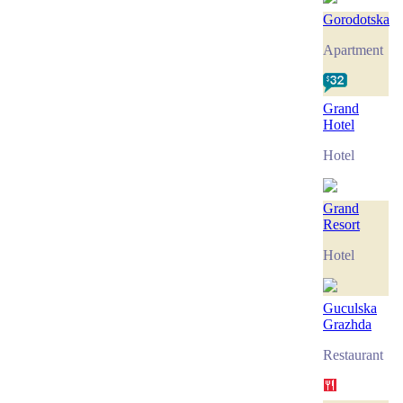
Gorodotska
Apartment
Grand
Hotel
Hotel
Grand
Resort
Hotel
Guculska
Grazhda
Restaurant