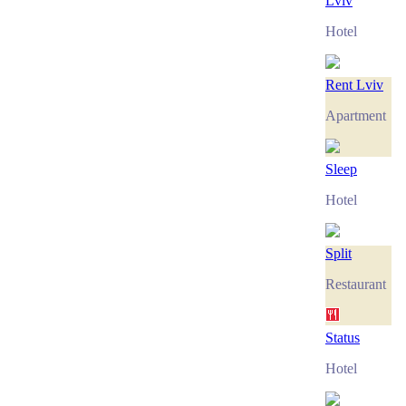
Lviv
Hotel
Rent Lviv
Apartment
Sleep
Hotel
Split
Restaurant
Status
Hotel