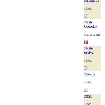
Natalia-18
Hotel
Nash
Gorodok
Restaurant
Nasha
oselya
Hotel
Nobilis
Hotel
Nton
Hotel