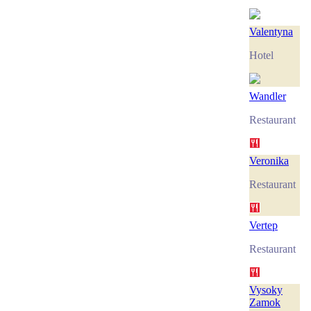
Valentyna
Hotel
Wandler
Restaurant
Veronika
Restaurant
Vertep
Restaurant
Vysoky
Zamok