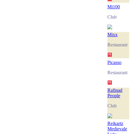
Mi100
Club
Mixx
Restaurant
Picasso
Restaurant
Rafinad
People
Club
Reikartz
Medievale