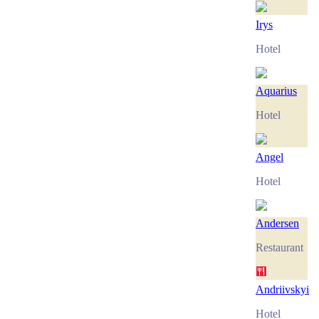
Irys
Hotel
Aquarius
Hotel
Angel
Hotel
Andersen
Restaurant
Andriivskyi
Hotel