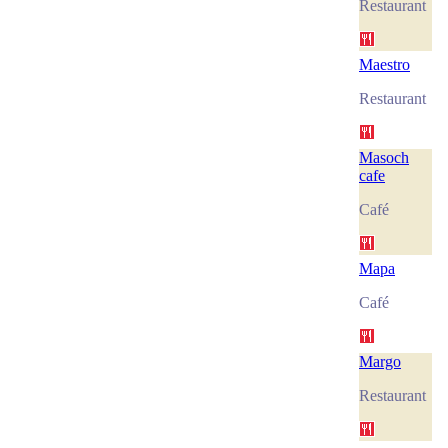
Restaurant
Maestro
Restaurant
Masoch
cafe
Café
Mapa
Café
Margo
Restaurant