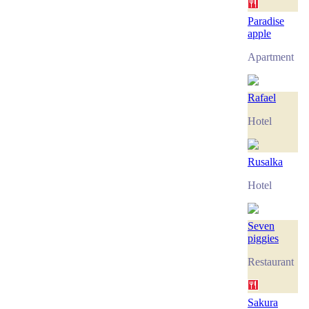
Paradise
apple
Apartment
Rafael
Hotel
Rusalka
Hotel
Seven
piggies
Restaurant
Sakura