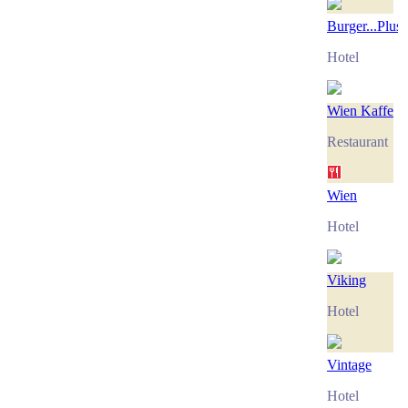
Burger...Plus
Hotel
Wien Kaffe
Restaurant
Wien
Hotel
Viking
Hotel
Vintage
Hotel