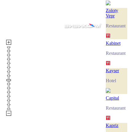
Zoloty
Vepr
Restaurant
Kabinet
Restaurant
Kayser
Hotel
Capital
Restaurant
Kapriz