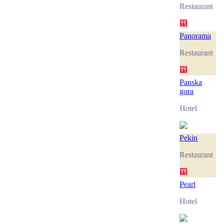
Restaurant
Panorama
Restaurant
Panska
gora
Hotel
Pekin
Restaurant
Pearl
Hotel