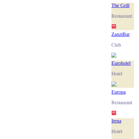
The Grill
Restaurant
ZanziBar
Club
Eurohotel
Hotel
Europa
Restaurant
Irena
Hotel