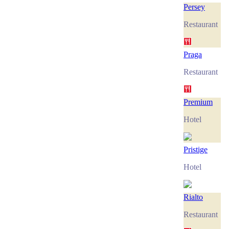
Persey
Restaurant
Praga
Restaurant
Premium
Hotel
Pristige
Hotel
Rialto
Restaurant