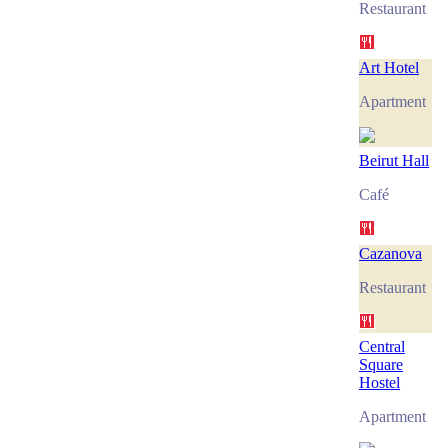
Restaurant
Art Hotel
Apartment
Beirut Hall
Café
Cazanova
Restaurant
Central
Square
Hostel
Apartment