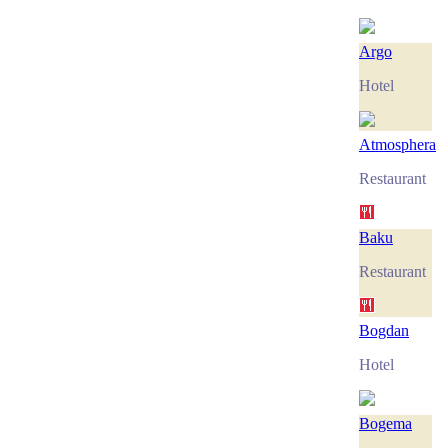
Argo
Hotel
Atmosphera
Restaurant
Baku
Restaurant
Bogdan
Hotel
Bogema