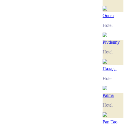
Opera
Hotel
Pivdenny
Hotel
Палада
Hotel
Palma
Hotel
Pan Tao