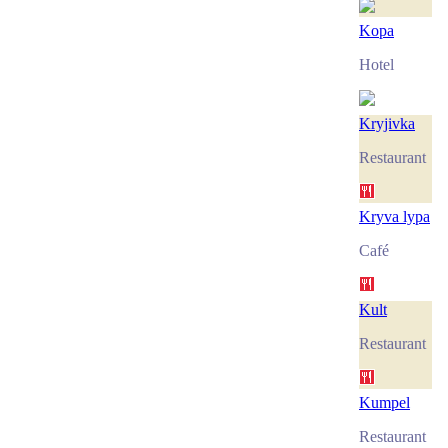
Kopa
Hotel
Kryjivka
Restaurant
Kryva lypa
Café
Kult
Restaurant
Kumpel
Restaurant