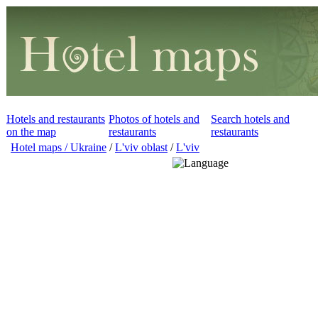
Hotels and restaurants
Photos of hotels and
Search hotels and
on the map
restaurants
restaurants
Hotel maps / Ukraine
/
L'viv oblast
/
L'viv