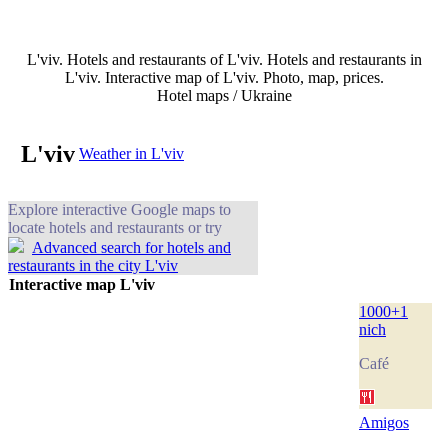
L'viv. Hotels and restaurants of L'viv. Hotels and restaurants in
L'viv. Interactive map of L'viv. Photo, map, prices.
Hotel maps / Ukraine
L'viv
Weather in L'viv
Explore interactive Google maps to
locate hotels and restaurants or try
Advanced search for hotels and
restaurants in the city L'viv
Interactive map L'viv
1000+1
nich
Café
Amigos