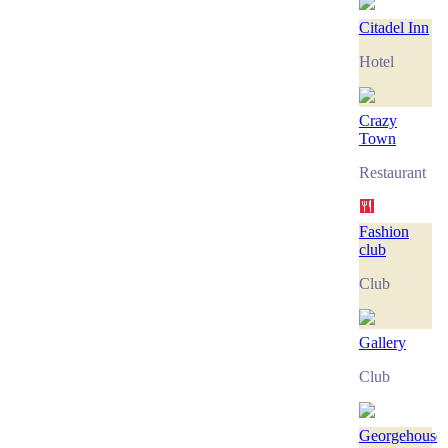
Citadel Inn
Hotel
Crazy
Town
Restaurant
Fashion
club
Club
Gallery
Club
Georgehouse