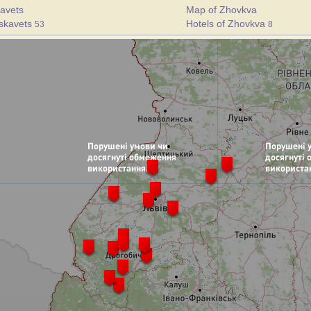
avets
Map of Zhovkva
uskavets
Hotels of Zhovkva
53
8