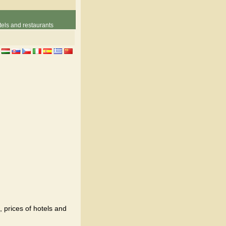
els and restaurants
, prices of hotels and