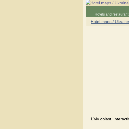
Hotels and restaurant
Hotel maps / Ukraine
L'viv oblast. Interac