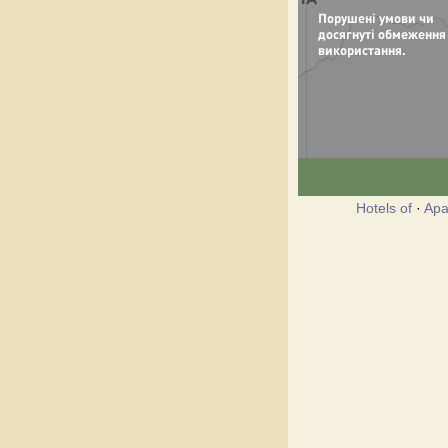
Hotels of
·
Apa