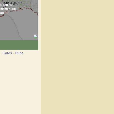
·
Cafés
·
Pubs