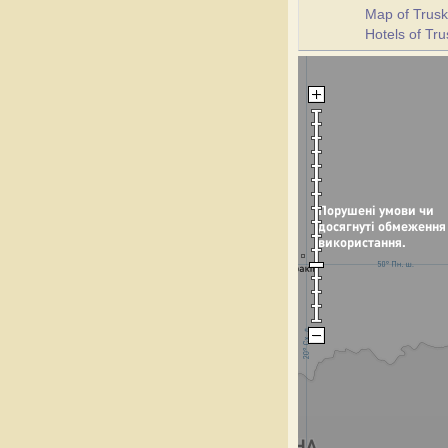
Map of Trusk
Hotels of Tr