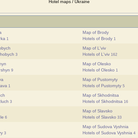
Hotel maps / Ukraine
a
Map of Brody
brka
Hotels of Brody
1
1
obych
Map of L'viv
rohobych
Hotels of L'viv
3
162
hyn
Map of Olesko
orshyn
Hotels of Olesko
9
1
va
Map of Pustomyty
yava
Hotels of Pustomyty
1
5
uch
Map of Skhodnitsa
zluch
Hotels of Skhodnitsa
3
16
Map of Slavsko
ole
Hotels of Slavsko
6
33
Map of Sudova Vyshnia
ryy
Hotels of Sudova Vyshnia
3
4