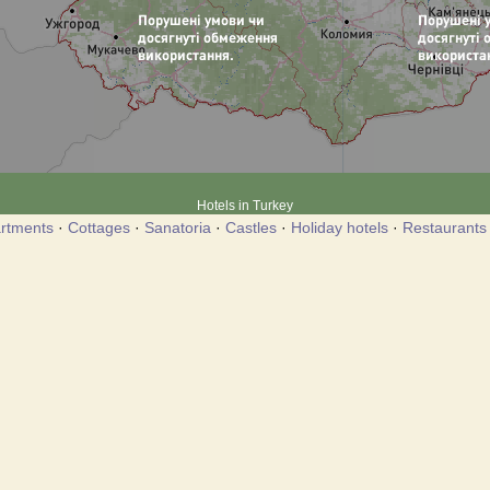
Hotels in Turkey
rtments
·
Cottages
·
Sanatoria
·
Castles
·
Holiday hotels
·
Restaurants