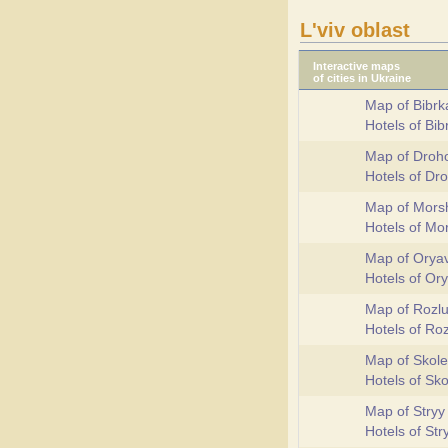
L'viv oblast
Interactive maps
of cities in Ukraine
Map of Bibrk
Hotels of Bi
Map of Droh
Hotels of D
Map of Mors
Hotels of M
Map of Orya
Hotels of Or
Map of Rozl
Hotels of Ro
Map of Skole
Hotels of Sk
Map of Stryy
Hotels of St