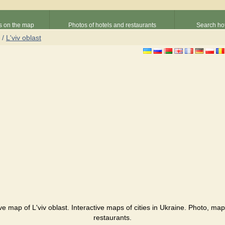
s on the map
Photos of hotels and restaurants
Search hot
/
L'viv oblast
tive map of L'viv oblast. Interactive maps of cities in Ukraine. Photo, map
restaurants.