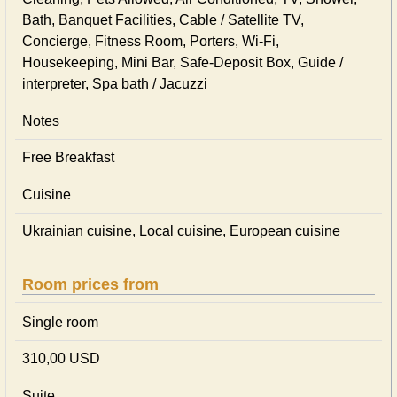
Bath, Banquet Facilities, Cable / Satellite TV,
Concierge, Fitness Room, Porters, Wi-Fi,
Housekeeping, Mini Bar, Safe-Deposit Box, Guide /
interpreter, Spa bath / Jacuzzi
Notes
Free Breakfast
Cuisine
Ukrainian сuisine, Local сuisine, European сuisine
Room prices from
Single room
310,00 USD
Suite