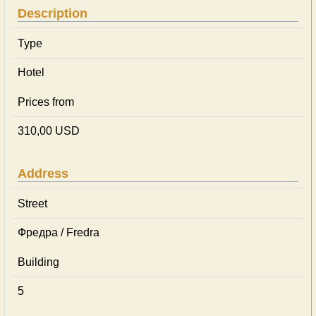
Description
Type
Hotel
Prices from
310,00 USD
Address
Street
Фредра / Fredra
Building
5