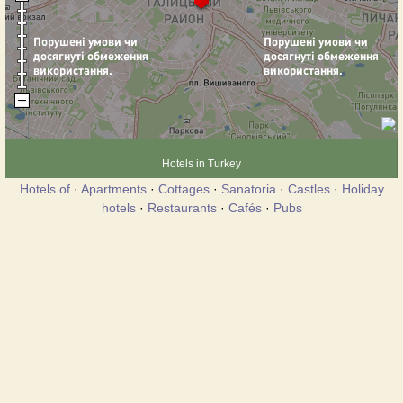
Hotels in Turkey
Hotels of
·
Apartments
·
Cottages
·
Sanatoria
·
Castles
·
Holiday
hotels
·
Restaurants
·
Cafés
·
Pubs