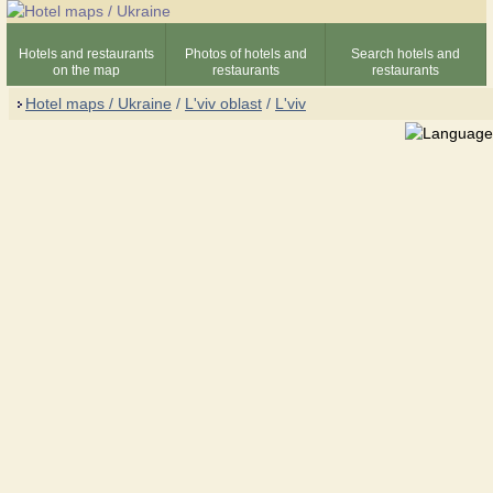
Hotels and restaurants
Photos of hotels and
Search hotels and
on the map
restaurants
restaurants
Hotel maps / Ukraine
/
L'viv oblast
/
L'viv