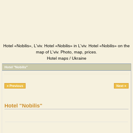
Hotel «Nobilis», L'viv. Hotel «Nobilis» in L'viv. Hotel «Nobilis» on the
map of L'viv. Photo, map, prices.
Hotel maps / Ukraine
Hotel "Nobilis"
« Previous
Next »
Hotel "Nobilis"