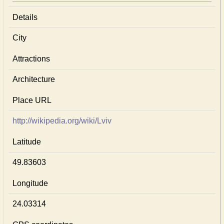
Details
City
Attractions
Architecture
Place URL
http://wikipedia.org/wiki/Lviv
Latitude
49.83603
Longitude
24.03314