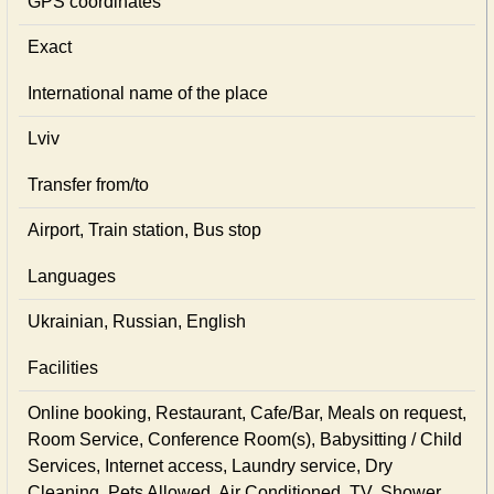
GPS coordinates
Exact
International name of the place
Lviv
Transfer from/to
Airport, Train station, Bus stop
Languages
Ukrainian, Russian, English
Facilities
Online booking, Restaurant, Cafe/Bar, Meals on request,
Room Service, Conference Room(s), Babysitting / Child
Services, Internet access, Laundry service, Dry
Cleaning, Pets Allowed, Air Conditioned, TV, Shower,