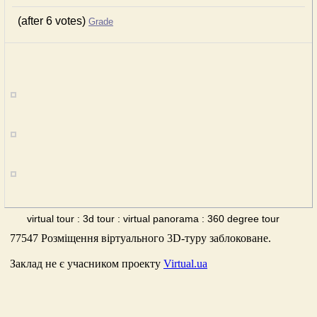
(after 6 votes)
Grade
virtual tour : 3d tour : virtual panorama : 360 degree tour