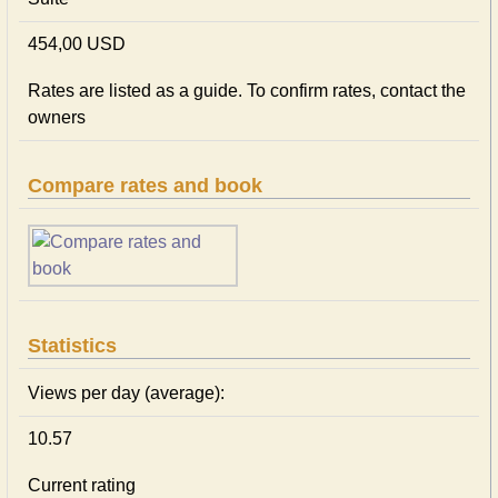
454,00 USD
Rates are listed as a guide. To confirm rates, contact the
owners
Compare rates and book
Statistics
Views per day (average):
10.57
Current rating