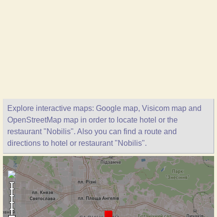
Explore interactive maps: Google map, Visicom map and
OpenStreetMap map in order to locate hotel or the
restaurant "Nobilis". Also you can find a route and
directions to hotel or restaurant "Nobilis".