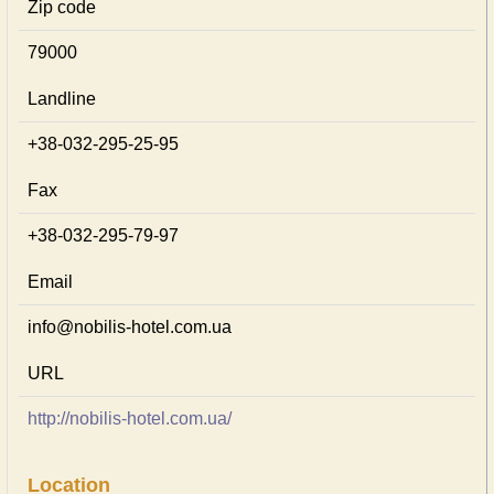
Zip code
79000
Landline
+38-032-295-25-95
Fax
+38-032-295-79-97
Email
info@nobilis-hotel.com.ua
URL
http://nobilis-hotel.com.ua/
Location