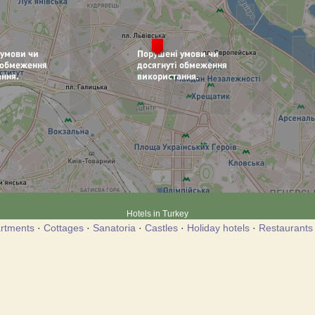
Hotels in Turkey
rtments
·
Cottages
·
Sanatoria
·
Castles
·
Holiday hotels
·
Restaurants