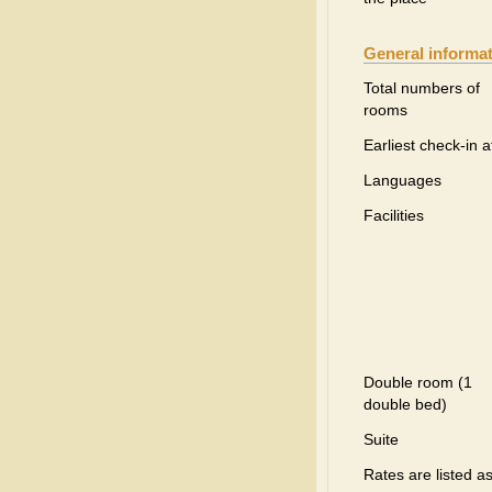
General informa
Total numbers of
rooms
Earliest check-in a
Languages
Facilities
Double room (1
double bed)
Suite
Rates are listed a