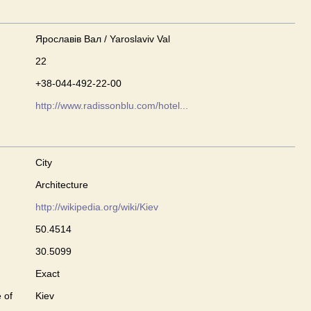
Ярославів Вал / Yaroslaviv Val
22
+38-044-492-22-00
http://www.radissonblu.com/hotel...
City
Architecture
http://wikipedia.org/wiki/Kiev
50.4514
30.5099
Exact
 of
Kiev