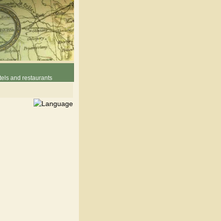
els and restaurants