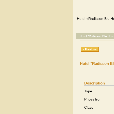
Hotel «Radisson Blu Ho
Hotel "Radisson Blu Hote
« Previous
Hotel "Radisson Bl
Description
Type
Prices from
Class