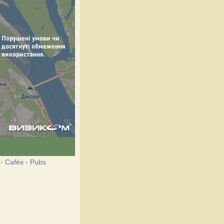
·
Cafés
·
Pubs