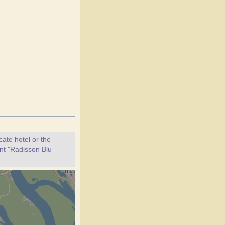
ate hotel or the
ant "Radisson Blu