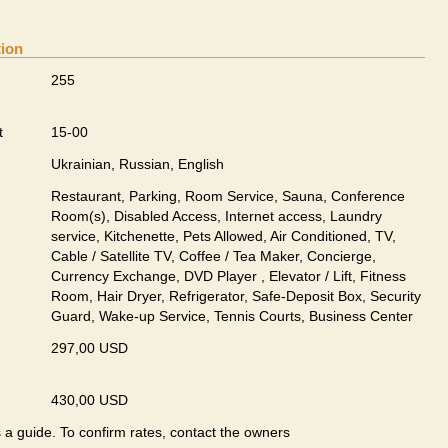
tion
255
t
15-00
Ukrainian, Russian, English
Restaurant, Parking, Room Service, Sauna, Conference
Room(s), Disabled Access, Internet access, Laundry
service, Kitchenette, Pets Allowed, Air Conditioned, TV,
Cable / Satellite TV, Coffee / Tea Maker, Concierge,
Currency Exchange, DVD Player , Elevator / Lift, Fitness
Room, Hair Dryer, Refrigerator, Safe-Deposit Box, Security
Guard, Wake-up Service, Tennis Courts, Business Center
297,00 USD
430,00 USD
s a guide. To confirm rates, contact the owners