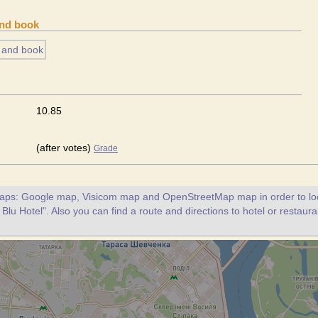
and book
10.85
(after votes)
Grade
maps: Google map, Visicom map and OpenStreetMap map in order to loc
Blu Hotel". Also you can find a route and directions to hotel or restaur