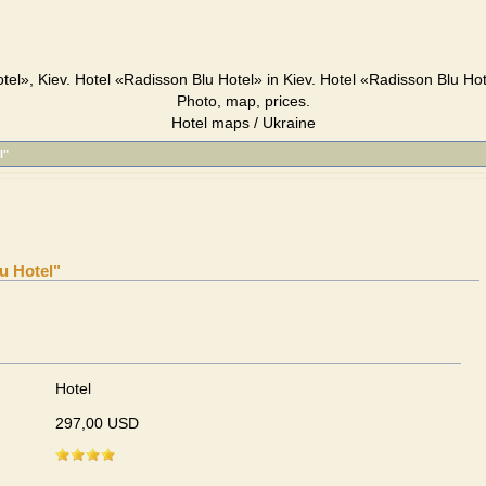
tel», Kiev. Hotel «Radisson Blu Hotel» in Kiev. Hotel «Radisson Blu Hot
Photo, map, prices.
Hotel maps / Ukraine
l"
u Hotel"
Hotel
297,00 USD