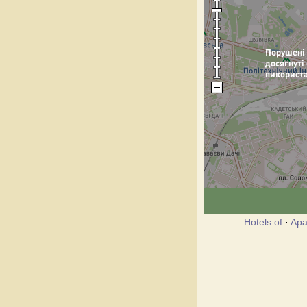
Hotels of
·
Apa