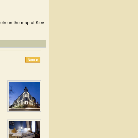
el» on the map of Kiev.
Next »