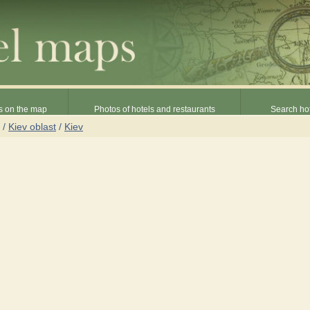
s on the map
Photos of hotels and restaurants
Search hot
/
Kiev oblast
/
Kiev