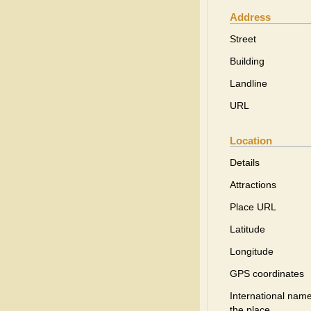
Address
Street
Building
Landline
URL
Location
Details
Attractions
Place URL
Latitude
Longitude
GPS coordinates
International name
the place