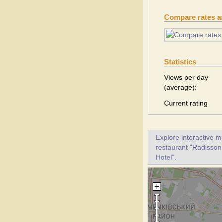
Compare rates 
Statistics
Views per day
(average):
Current rating
Explore interactive 
restaurant "Radisson 
Hotel".