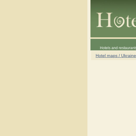
Hotels and restaurant
Hotel maps / Ukraine