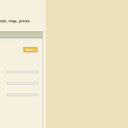
oto, map, prices.
Next »