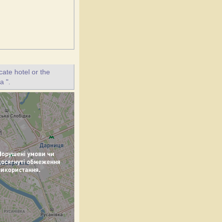
ate hotel or the
a ".