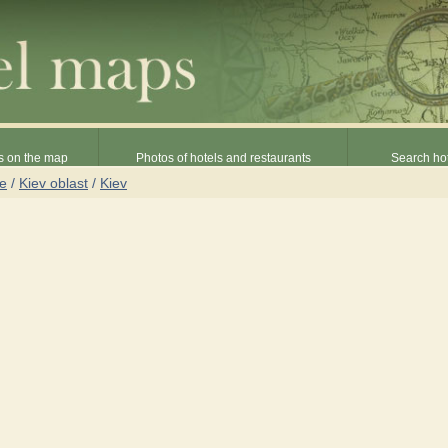
s on the map
Photos of hotels and restaurants
Search hot
ne
/
Kiev oblast
/
Kiev