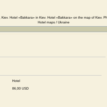
 Kiev. Hotel «Bakkara» in Kiev. Hotel «Bakkara» on the map of Kiev. Ph
Hotel maps / Ukraine
Hotel
86,00 USD