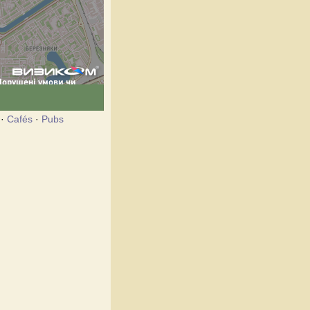
·
Cafés
·
Pubs