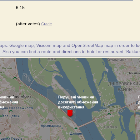
6.15
(after votes)
Grade
maps: Google map, Visicom map and OpenStreetMap map in order to loc
. Also you can find a route and directions to hotel or restaurant "Bakkar