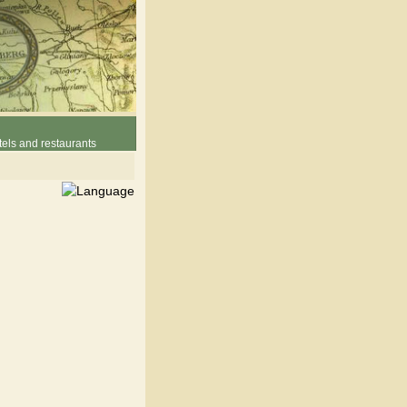
els and restaurants