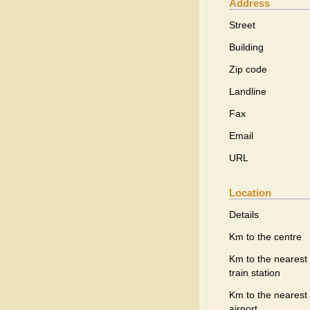
Address
Street
Building
Zip code
Landline
Fax
Email
URL
Location
Details
Km to the centre
Km to the nearest
train station
Km to the nearest
airport