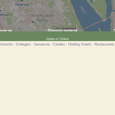
Hotels in Turkey
rtments
·
Cottages
·
Sanatoria
·
Castles
·
Holiday hotels
·
Restaurants