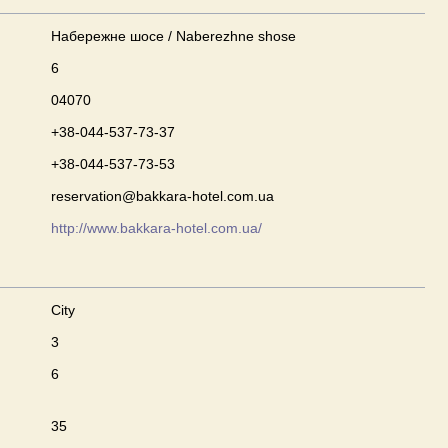
Набережне шосе / Naberezhne shose
6
04070
+38-044-537-73-37
+38-044-537-73-53
reservation@bakkara-hotel.com.ua
http://www.bakkara-hotel.com.ua/
City
3
6
35