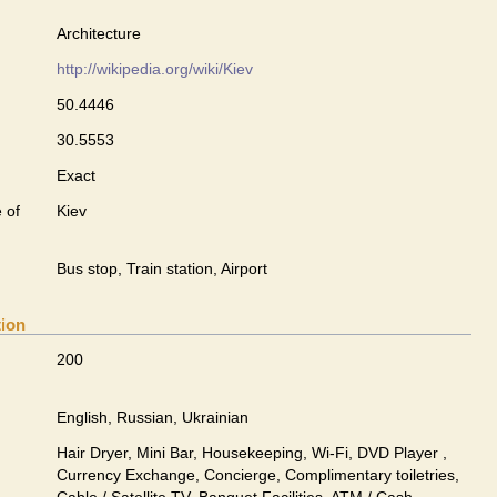
Architecture
http://wikipedia.org/wiki/Kiev
50.4446
30.5553
Exact
 of
Kiev
Bus stop, Train station, Airport
tion
200
English, Russian, Ukrainian
Hair Dryer, Mini Bar, Housekeeping, Wi-Fi, DVD Player ,
Currency Exchange, Concierge, Complimentary toiletries,