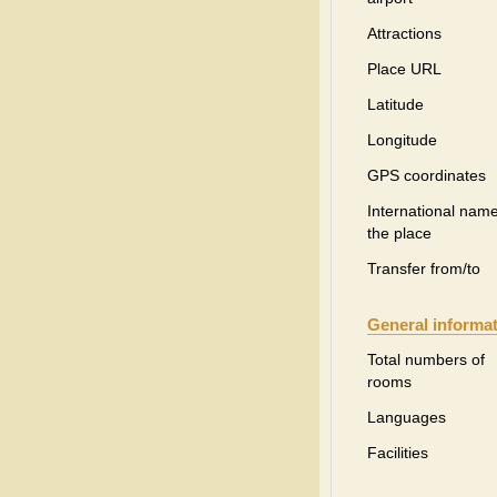
Attractions
Place URL
Latitude
Longitude
GPS coordinates
International name
the place
Transfer from/to
General informa
Total numbers of
rooms
Languages
Facilities