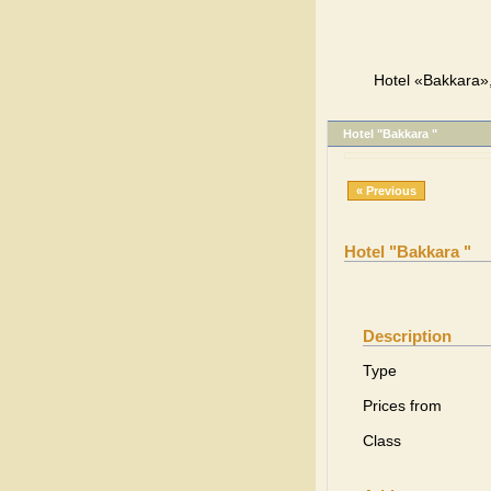
Hotel «Bakkara»,
Hotel "Bakkara "
« Previous
Hotel "Bakkara "
Description
Type
Prices from
Class