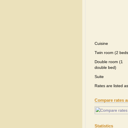
Cuisine
Twin room (2 beds
Double room (1
double bed)
Suite
Rates are listed a
Compare rates 
Statistics