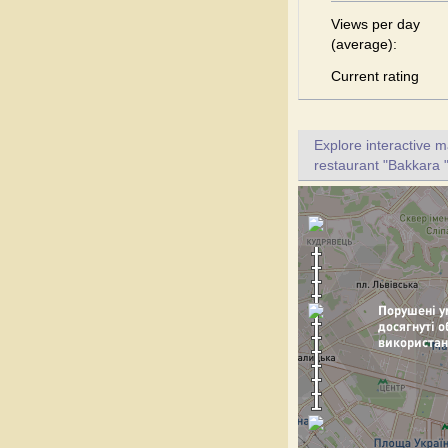
Views per day
(average):
Current rating
Explore interactive 
restaurant "Bakkara "