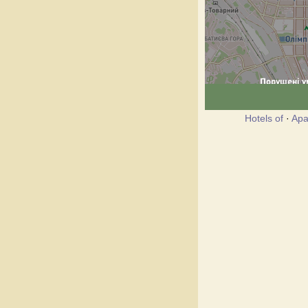
Hotels of
·
Apa