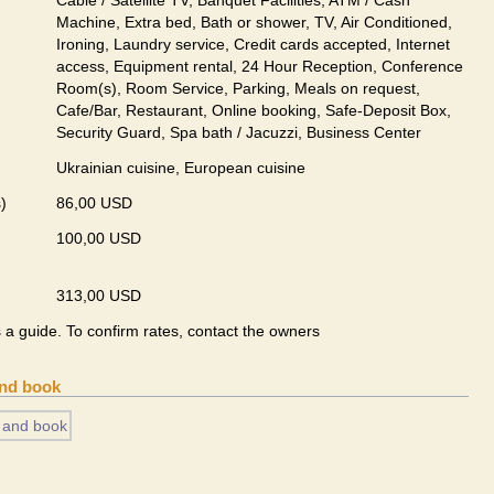
Cable / Satellite TV, Banquet Facilities, ATM / Cash
Machine, Extra bed, Bath or shower, TV, Air Conditioned,
Ironing, Laundry service, Credit cards accepted, Internet
access, Equipment rental, 24 Hour Reception, Conference
Room(s), Room Service, Parking, Meals on request,
Cafe/Bar, Restaurant, Online booking, Safe-Deposit Box,
Security Guard, Spa bath / Jacuzzi, Business Center
Ukrainian сuisine, European сuisine
)
86,00 USD
100,00 USD
313,00 USD
s a guide. To confirm rates, contact the owners
and book