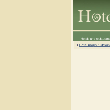
Hotels and restaurant
Hotel maps / Ukrai