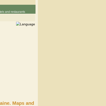
els and restaurants
raine. Maps and