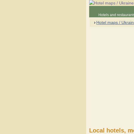
Hotels and restaurant
Hotel maps / Ukrai
Local hotels, m