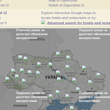
d
Map of Zaporizhia
orod
Hotels of Zaporizhia
22
26
st
Explore interactive Google maps to
12
locate hotels and restaurants or try
r
myr
Advanced search for hotels and resta
8