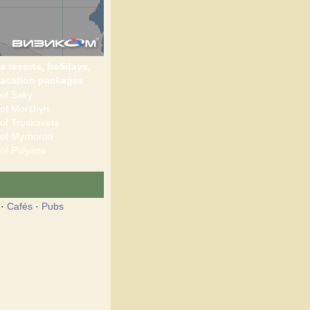
a resorts, holidays,
acation packages
of Saky
of Morshyn
of Truskavets
of Myrhorod
of Polyana
·
Cafés
·
Pubs