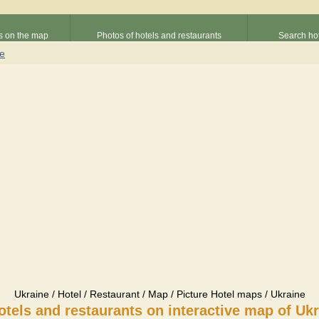
s on the map
Photos of hotels and restaurants
Search hot
ne
Ukraine / Hotel / Restaurant / Map / Picture Hotel maps / Ukraine
otels and restaurants on interactive map of Uk