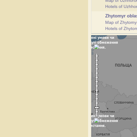
Map of Uzhhoro
Hotels of Uzhh
Zhytomyr obla
Map of Zhytomy
Hotels of Zhyto