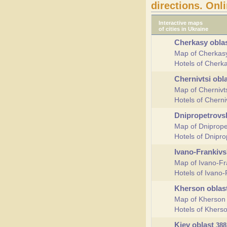
directions. Onl
Interactive maps
of cities in Ukraine
Cherkasy obla
Map of Cherkas
Hotels of Cherk
Chernivtsi obl
Map of Chernivt
Hotels of Cherni
Dnipropetrovs
Map of Dniprope
Hotels of Dnipr
Ivano-Frankivs
Map of Ivano-Fr
Hotels of Ivano-
Kherson oblas
Map of Kherson
Hotels of Khers
Kiev oblast
388