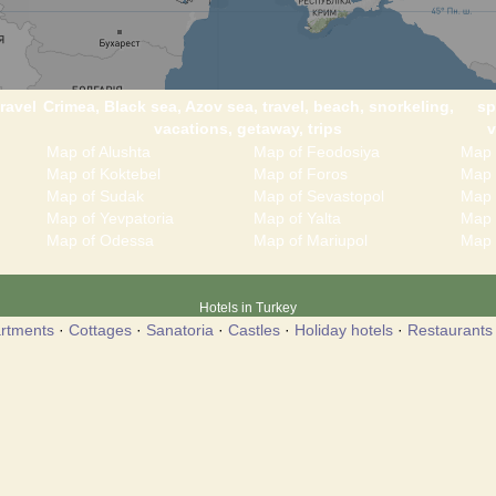
ravel
Crimea, Black sea, Azov sea, travel, beach, snorkeling,
sp
vacations, getaway, trips
v
Map of Alushta
Map of Feodosiya
Map 
Map of Koktebel
Map of Foros
Map 
Map of Sudak
Map of Sevastopol
Map 
Map of Yevpatoria
Map of Yalta
Map 
Map of Odessa
Map of Mariupol
Map 
Hotels in Turkey
rtments
·
Cottages
·
Sanatoria
·
Castles
·
Holiday hotels
·
Restaurants