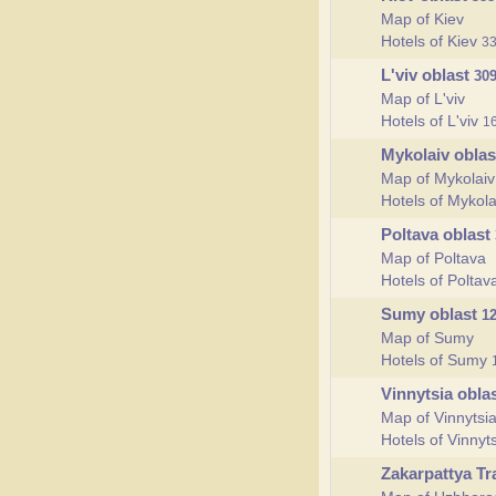
Map of Kiev
Hotels of Kiev
3
L'viv oblast
30
Map of L'viv
Hotels of L'viv
1
Mykolaiv obla
Map of Mykolaiv
Hotels of Mykol
Poltava oblast
Map of Poltava
Hotels of Polta
Sumy oblast
1
Map of Sumy
Hotels of Sumy
Vinnytsia obla
Map of Vinnytsi
Hotels of Vinnyt
Zakarpattya T