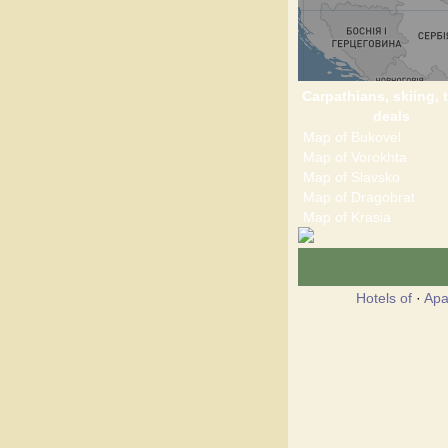
Carpathians, skiing, t
deals
Map of Bukovel
Map of Vorokhta
Map of Slavsko
Map of Dragobrat
Map of Krasia
Hotels of
·
Apa