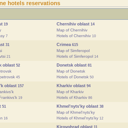
ine hotels reservations
st
Chernihiv oblast
19
14
y
Map of Chernihiv
asy
Hotels of Chernihiv
7
10
ast
Crimea
31
615
si
Map of Simferopol
vtsi
Hotels of Simferopol
21
14
k oblast
Donetsk oblast
52
81
trovsk
Map of Donetsk
opetrovsk
Hotels of Donetsk
45
50
'k oblast
Kharkiv oblast
157
94
ankivs'k
Map of Kharkiv
Frankivs'k
Hotels of Kharkiv
19
86
t
Khmel'nyts'ky oblast
51
38
Map of Khmel'nyts'ky
on
Hotels of Khmel'nyts'ky
16
12
Kirovohrad oblast
11