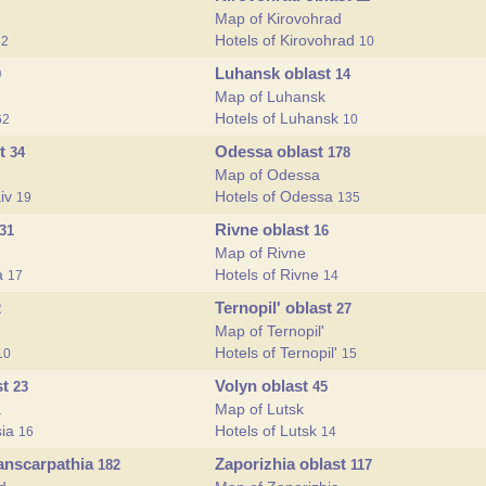
Map of Kirovohrad
Hotels of Kirovohrad
32
10
Luhansk oblast
9
14
Map of Luhansk
Hotels of Luhansk
62
10
st
Odessa oblast
34
178
Map of Odessa
aiv
Hotels of Odessa
19
135
Rivne oblast
31
16
Map of Rivne
va
Hotels of Rivne
17
14
Ternopil' oblast
2
27
Map of Ternopil'
Hotels of Ternopil'
10
15
st
Volyn oblast
23
45
a
Map of Lutsk
sia
Hotels of Lutsk
16
14
ranscarpathia
Zaporizhia oblast
182
117