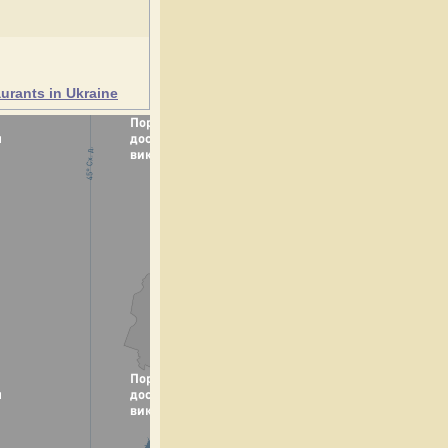
urants in Ukraine